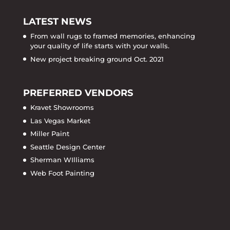
LATEST NEWS
From wall rugs to framed memories, enhancing
your quality of life starts with your walls.
New project breaking ground Oct. 2021
PREFERRED VENDORS
Kravet Showrooms
Las Vegas Market
Miller Paint
Seattle Design Center
Sherman WIlliams
Web Foot Painting