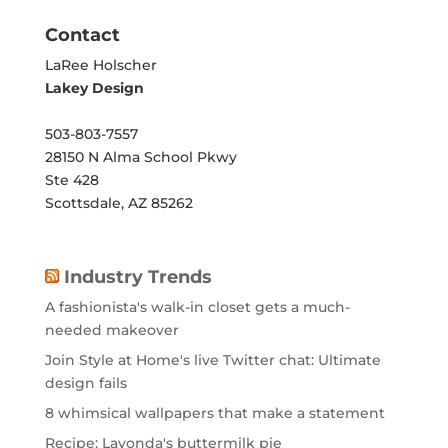
Contact
LaRee Holscher
Lakey Design
503-803-7557
28150 N Alma School Pkwy
Ste 428
Scottsdale, AZ 85262
Industry Trends
A fashionista's walk-in closet gets a much-
needed makeover
Join Style at Home's live Twitter chat: Ultimate
design fails
8 whimsical wallpapers that make a statement
Recipe: Lavonda's buttermilk pie