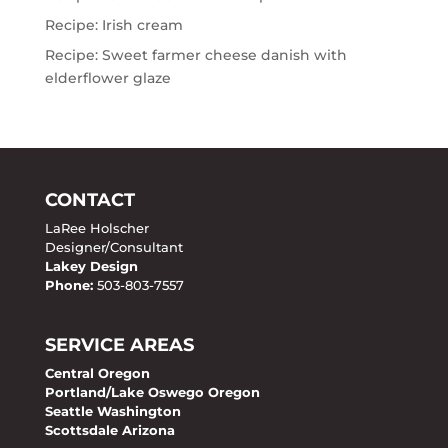
Recipe: Irish cream
Recipe: Sweet farmer cheese danish with
elderflower glaze
CONTACT
LaRee Holscher
Designer/Consultant
Lakey Design
Phone:
503-803-7557
SERVICE AREAS
Central Oregon
Portland/Lake Oswego Oregon
Seattle Washington
Scottsdale Arizona