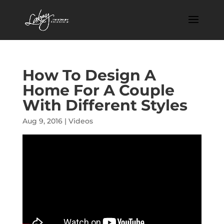
How To Design A
Home For A Couple
With Different Styles
Aug 9, 2016
|
Videos