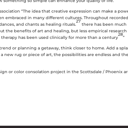
w something so simple can enhance your quality of life.
ssociation
“The idea that creative expression can make a powe
een embraced in many different cultures. Throughout recorde
27
 dances, and chants as healing rituals.
there has been much
t the benefits of art and healing, but less empirical research
28
rts therapy has been used clinically for more than a century
”
rend or planning a getaway, think closer to home. Add a spl
 a new rug or piece of art, the possibilities are endless and th
sign or color consolation project in the
Scottsdale
/
Phoenix
ar