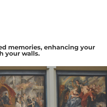
HOME
SERVICES
SHOWCASE
med memories, enhancing your
th your walls.