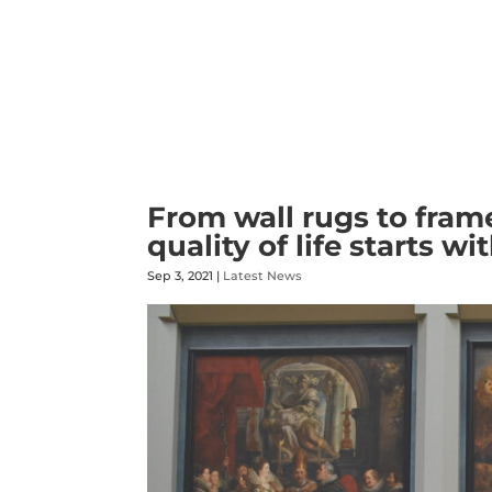
From wall rugs to fra
quality of life starts wi
Sep 3, 2021
|
Latest News