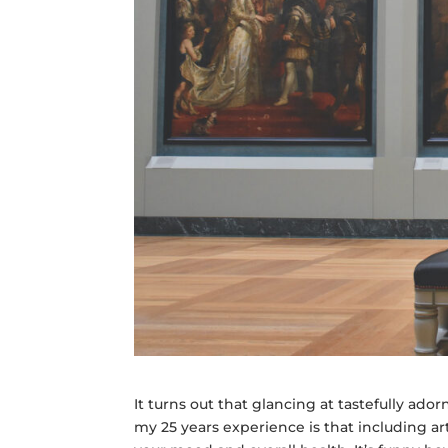
It turns out that glancing at tastefully ado
my 25 years experience is that including a