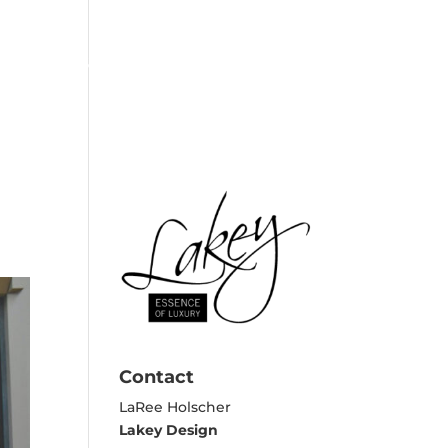
EXPERTISE
REVIEWS
CONTACT
Contact
LaRee Holscher
Lakey Design