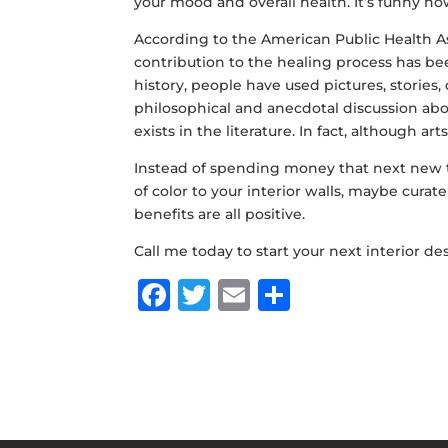
your mood and overall health. It’s funny ho
According to the
American Public Health A
contribution to the healing process has b
history, people have used pictures, stories,
philosophical and anecdotal discussion abou
exists in the literature. In fact, although a
Instead of spending money that next new t
of color to your interior walls, maybe curate
benefits are all positive.
Call me today to start your next interior de
F
T
E
S
a
w
m
h
c
it
ai
ar
e
te
l
e
b
r