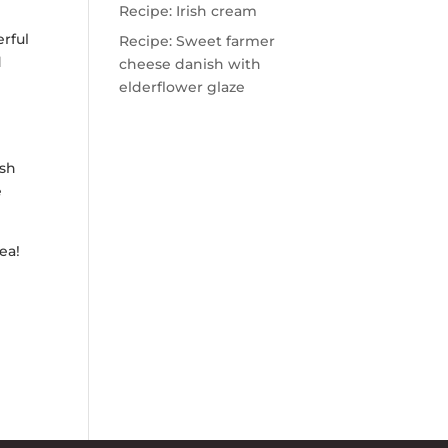
Recipe: Irish cream
rful
Recipe: Sweet farmer
d
cheese danish with
elderflower glaze
ash
e
ea!