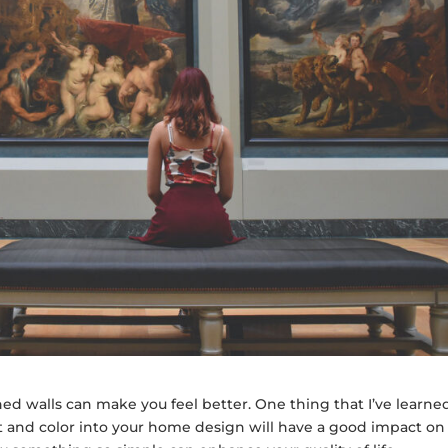
rned walls can make you feel better. One thing that I’ve learne
rt and color into your home design will have a good impact on