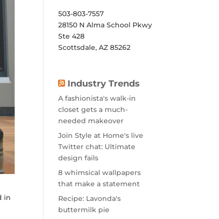
503-803-7557
28150 N Alma School Pkwy
Ste 428
Scottsdale, AZ 85262
Industry Trends
A fashionista's walk-in
closet gets a much-
needed makeover
Join Style at Home's live
Twitter chat: Ultimate
design fails
8 whimsical wallpapers
that make a statement
d in
Recipe: Lavonda's
buttermilk pie