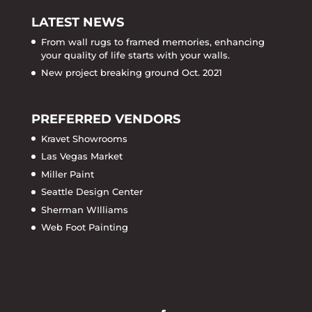
LATEST NEWS
From wall rugs to framed memories, enhancing
your quality of life starts with your walls.
New project breaking ground Oct. 2021
PREFERRED VENDORS
Kravet Showrooms
Las Vegas Market
Miller Paint
Seattle Design Center
Sherman WIlliams
Web Foot Painting