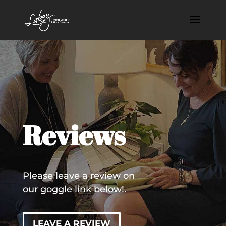
Reviews
Please leave a review on
our goggle link below!.
LEAVE A REVIEW