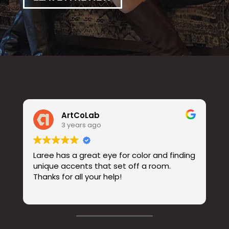
ArtCoLab
3 years ago
Laree has a great eye for color and finding
unique accents that set off a room.
Thanks for all your help!