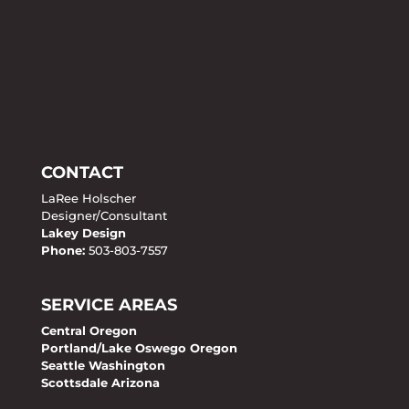
CONTACT
LaRee Holscher
Designer/Consultant
Lakey Design
Phone:
503-803-7557
SERVICE AREAS
Central Oregon
Portland/Lake Oswego Oregon
Seattle Washington
Scottsdale Arizona