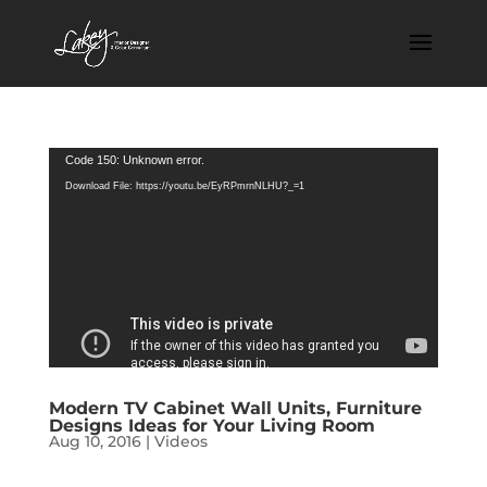
Video
Code 150: Unknown error.
Player
Download File: https://youtu.be/EyRPmrnNLHU?_=1
Modern TV Cabinet Wall Units, Furniture
Designs Ideas for Your Living Room
Aug 10, 2016
|
Videos