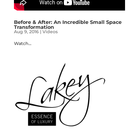
Before & After: An Incredible Small Space
Transformation
Aug 9, 2016
|
Videos
Watch...