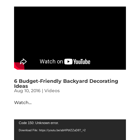
6 Budget-Friendly Backyard Decorating
Ideas
Aug 10, 2016
|
Videos
Watch...
Video
Code 150: Unknown error.
Player
Download File: https://youtu.be/abHPbfZZaD8?_=2