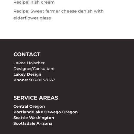
Recipe: Irish cream
Recipe: Sweet farmer cheese danish with
elderflower glaze
CONTACT
LaRee Holscher
Designer/Consultant
Lakey Design
Phone:
503-803-7557
SERVICE AREAS
Central Oregon
Portland/Lake Oswego Oregon
Seattle Washington
Scottsdale Arizona