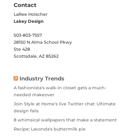
Contact
LaRee Holscher
Lakey Design
503-803-7557
28150 N Alma School Pkwy
Ste 428
Scottsdale, AZ 85262
Industry Trends
A fashionista's walk-in closet gets a much-
needed makeover
Join Style at Home's live Twitter chat: Ultimate
design fails
8 whimsical wallpapers that make a statement
Recipe: Lavonda's buttermilk pie