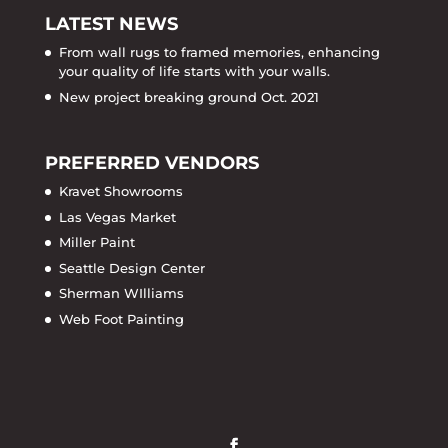
LATEST NEWS
From wall rugs to framed memories, enhancing
your quality of life starts with your walls.
New project breaking ground Oct. 2021
PREFERRED VENDORS
Kravet Showrooms
Las Vegas Market
Miller Paint
Seattle Design Center
Sherman WIlliams
Web Foot Painting