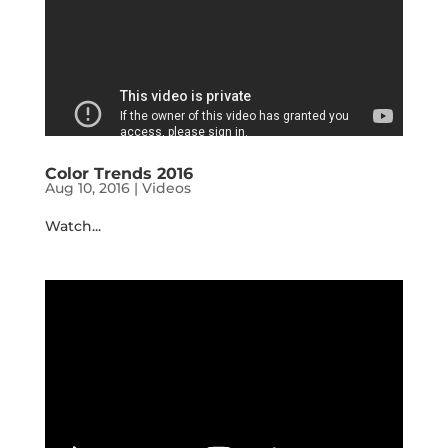
Color Trends 2016
Aug 10, 2016
|
Videos
Watch...