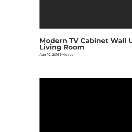
Modern TV Cabinet Wall Un
Living Room
Aug 10, 2016
|
Videos