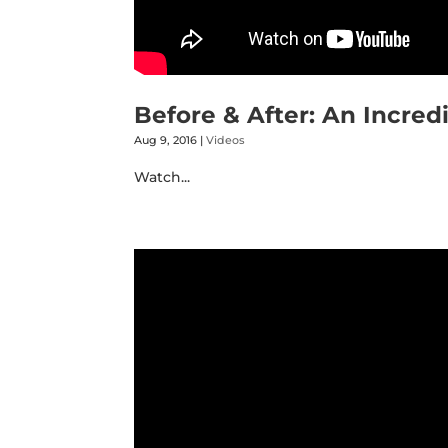
Before & After: An Incred
Aug 9, 2016
|
Videos
Watch...