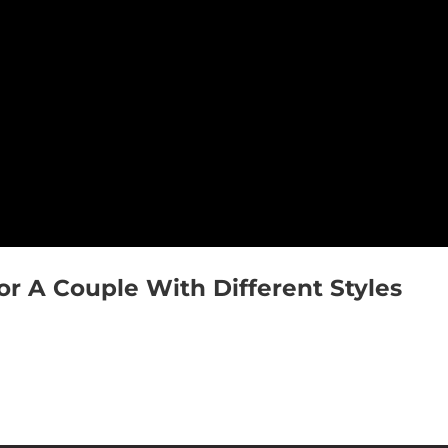
 A Couple With Different Styles