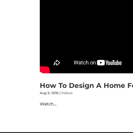
How To Design A Home For
Aug 9, 2016
|
Videos
Watch...