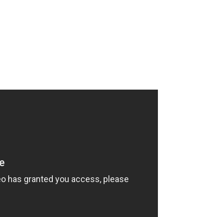
HOME
SERVICES
SHOWCASE