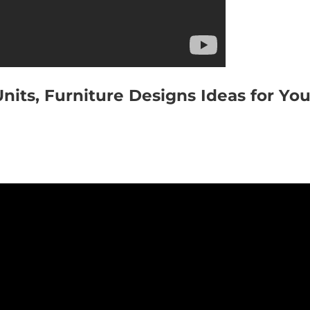
its, Furniture Designs Ideas for You