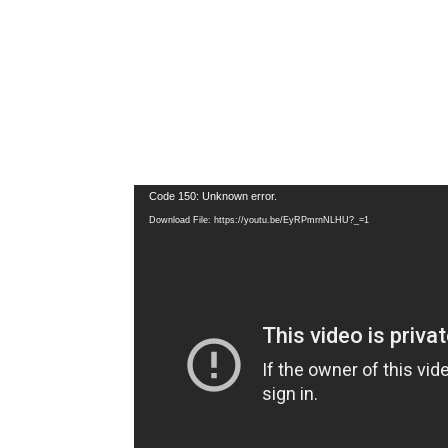
Video
Code 150: Unknown error.
Player
Download File: https://youtu.be/EyRPmrnNLHU?_=1