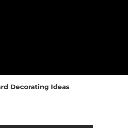
rd Decorating Ideas