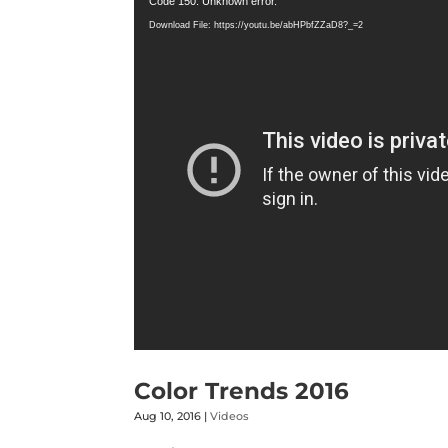
Code 150: Unknown error.
Player
Download File: https://youtu.be/abHPbfZZaD8?_=2
Color Trends 2016
Aug 10, 2016
|
Videos