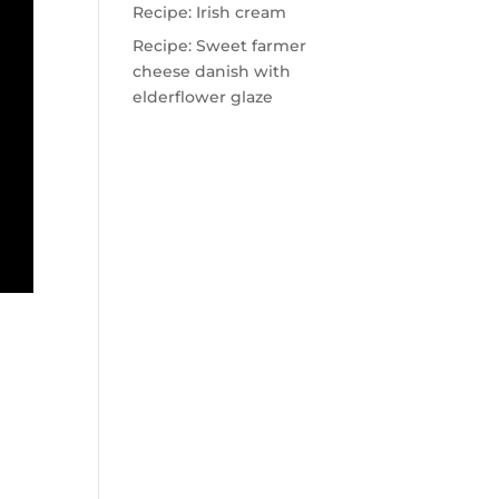
Recipe: Irish cream
Recipe: Sweet farmer
cheese danish with
elderflower glaze