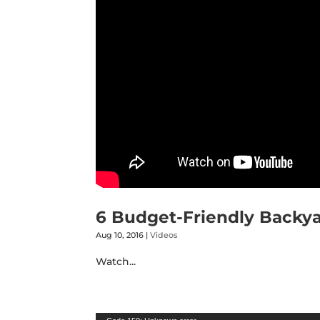
6 Budget-Friendly Backya
Aug 10, 2016
|
Videos
Watch...
Video