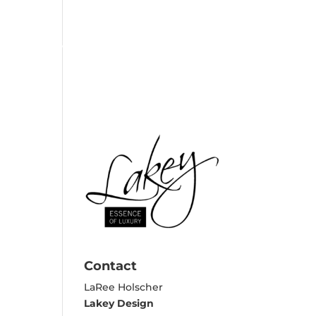
EXPERTISE
REVIEWS
CONTACT
Contact
LaRee Holscher
Lakey Design