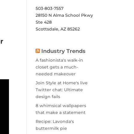
503-803-7557
28150 N Alma School Pkwy
Ste 428
Scottsdale, AZ 85262
r
Industry Trends
A fashionista's walk-in
closet gets a much-
needed makeover
Join Style at Home's live
Twitter chat: Ultimate
design fails
8 whimsical wallpapers
that make a statement
Recipe: Lavonda's
buttermilk pie