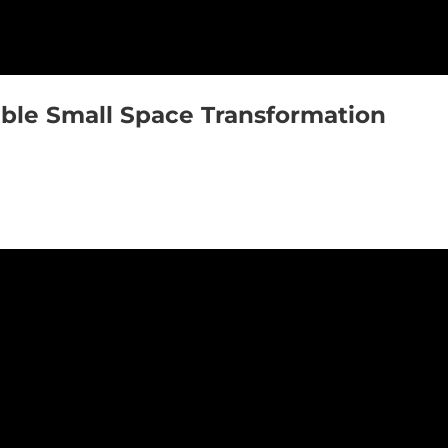
ible Small Space Transformation