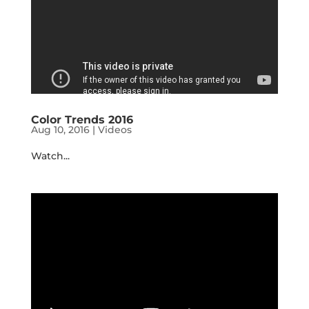
Color Trends 2016
Aug 10, 2016
|
Videos
Watch...