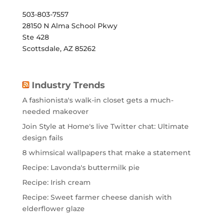
503-803-7557
28150 N Alma School Pkwy
Ste 428
Scottsdale, AZ 85262
Industry Trends
A fashionista's walk-in closet gets a much-
needed makeover
Join Style at Home's live Twitter chat: Ultimate
design fails
8 whimsical wallpapers that make a statement
Recipe: Lavonda's buttermilk pie
Recipe: Irish cream
Recipe: Sweet farmer cheese danish with
elderflower glaze