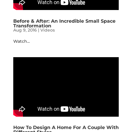
Before & After: An Incredible Small Space
Transformation
Aug 9, 2016
|
Videos
Watch...
How To Design A Home For A Couple With