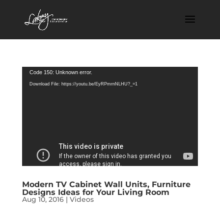
Video
Code 150: Unknown error.
Player
Download File: https://youtu.be/EyRPmrnNLHU?_=1
Modern TV Cabinet Wall Units, Furniture
Designs Ideas for Your Living Room
Aug 10, 2016
|
Videos