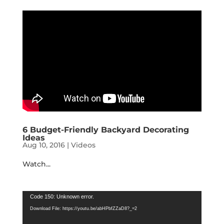
6 Budget-Friendly Backyard Decorating
Ideas
Aug 10, 2016
|
Videos
Watch...
Video
Code 150: Unknown error.
Player
Download File: https://youtu.be/abHPbfZZaD8?_=2