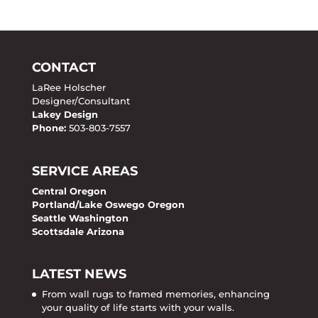
CONTACT
LaRee Holscher
Designer/Consultant
Lakey Design
Phone:
503-803-7557
SERVICE AREAS
Central Oregon
Portland/Lake Oswego Oregon
Seattle Washington
Scottsdale Arizona
LATEST NEWS
From wall rugs to framed memories, enhancing
your quality of life starts with your walls.