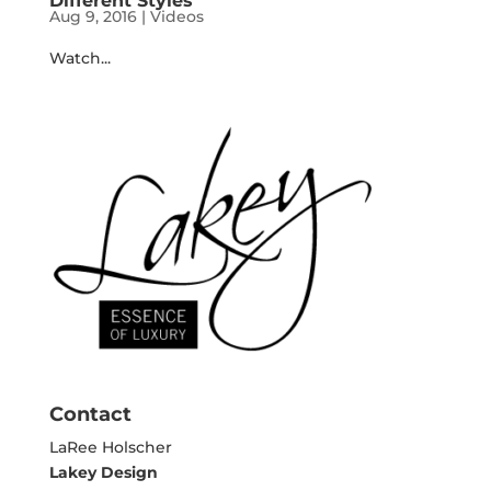
Different Styles
Aug 9, 2016
|
Videos
Watch...
Contact
LaRee Holscher
Lakey Design