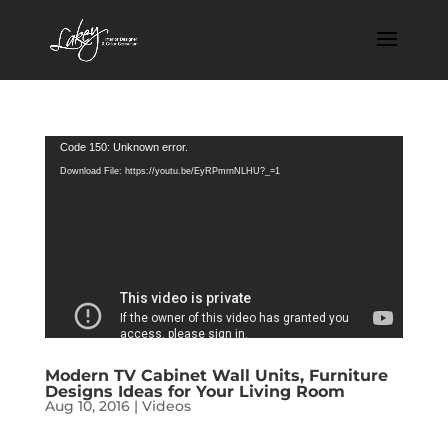
Video
Code 150: Unknown error.
Player
Download File: https://youtu.be/EyRPmrnNLHU?_=1
Modern TV Cabinet Wall Units, Furniture
Designs Ideas for Your Living Room
Aug 10, 2016
|
Videos