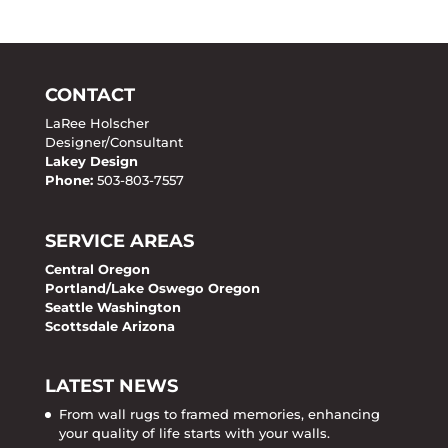
CONTACT
LaRee Holscher
Designer/Consultant
Lakey Design
Phone:
503-803-7557
SERVICE AREAS
Central Oregon
Portland/Lake Oswego Oregon
Seattle Washington
Scottsdale Arizona
LATEST NEWS
From wall rugs to framed memories, enhancing
your quality of life starts with your walls.