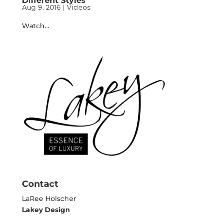
Different Styles
Aug 9, 2016
|
Videos
Watch...
Contact
LaRee Holscher
Lakey Design