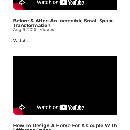
Before & After: An Incredible Small Space
Transformation
Aug 9, 2016
|
Videos
Watch...
How To Design A Home For A Couple With