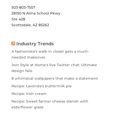
503-803-7557
28150 N Alma School Pkwy
Ste 428
Scottsdale, AZ 85262
Industry Trends
A fashionista's walk-in closet gets a much-
needed makeover
Join Style at Home's live Twitter chat: Ultimate
design fails
8 whimsical wallpapers that make a statement
Recipe: Lavonda's buttermilk pie
Recipe: Irish cream
Recipe: Sweet farmer cheese danish with
elderflower glaze