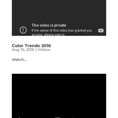
Color Trends 2016
Aug 10, 2016
|
Videos
Watch...