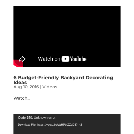
6 Budget-Friendly Backyard Decorating
Ideas
Aug 10, 2016
|
Videos
Watch...
Video
Code 150: Unknown error.
Player
Download File: https://youtu.be/abHPbfZZaD8?_=2